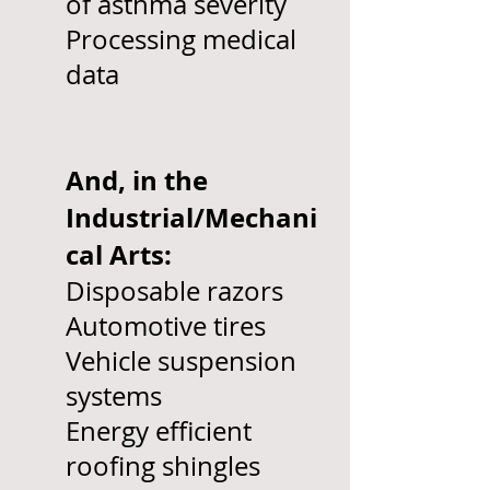
of asthma severity
Processing medical
data
And, in the
Industrial/Mechani
cal Arts:
Disposable razors
Automotive tires
Vehicle suspension
systems
Energy efficient
roofing shingles