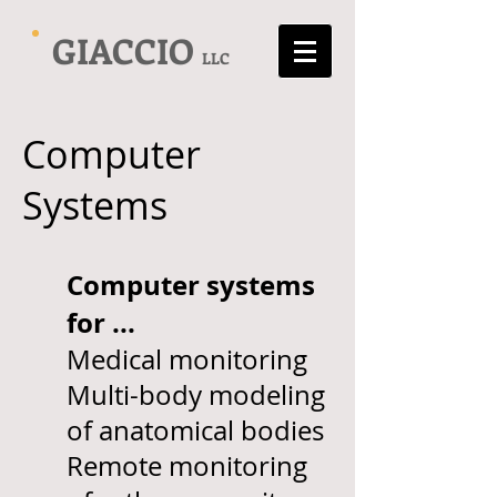
GIACCIO
LLC
Computer
Systems
Computer s
ystems
for ...
Medical monitoring
Multi-body modeling
of anatomical bodies
Remote monitoring