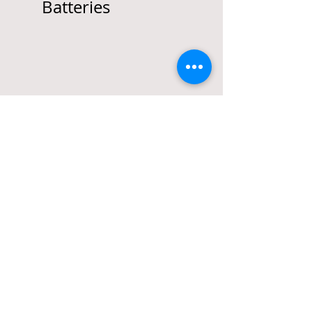
Batteries
Call
T:
(917) 496-4789
F:
(888) 772-0104
Contact
Anthony@GiaccioLaw.c
om
Office
244 5th Ave, Ste A226
New York, NY 10001
© 2013-16 by
GIACCIO LLC
Attorney Advertising