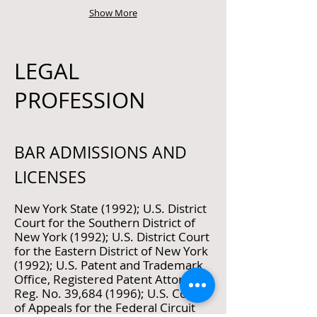
Show More
LEGAL
PROFESSION
BAR ADMISSIONS AND
LICENSES
New York State (1992); U.S. District
Court for the Southern District of
New York (1992); U.S. District Court
for the Eastern District of New York
(1992); U.S. Patent and Trademark
Office, Registered Patent Attorney,
Reg. No. 39,
684 (1996)
; U.S. Court
of Appeals for the Federal Circuit