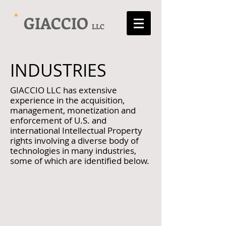
GIACCIO
LLC
INDUSTRIES
GIACCIO LLC has extensive
experience in the acquisition,
management, monetization and
enforcement of U.S. and
international Intellectual Property
rights involving a diverse body of
technologies in many industries,
some of which are identified below.
Biotechnology
Medical/Pharmaceutical